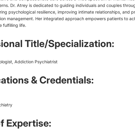
rns. Dr. Atrey is dedicated to guiding individuals and couples throu
ring psychological resilience, improving intimate relationships, and p
tion management. Her integrated approach empowers patients to achi
ulfilling life.
ional Title/Specialization:
ologist, Addiction Psychiatrist
cations & Credentials:
hiatry
f Expertise: