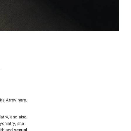
&
ika Atrey here.
iatry, and also
chiatry, she
lth and
sexual