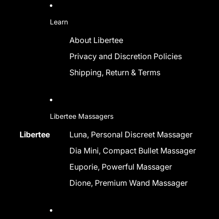
Learn
About Libertee
Privacy and Discretion Policies
Shipping, Return & Terms
Libertee Massagers
Libertee
Luna, Personal Discreet Massager
Dia Mini, Compact Bullet Massager
Euporie, Powerful Massager
Dione, Premium Wand Massager