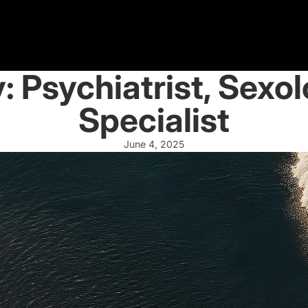
y: Psychiatrist, Sexo
Specialist
June 4, 2025