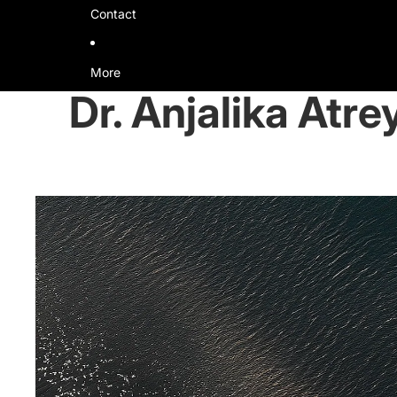
Contact
More
Dr. Anjalika Atre