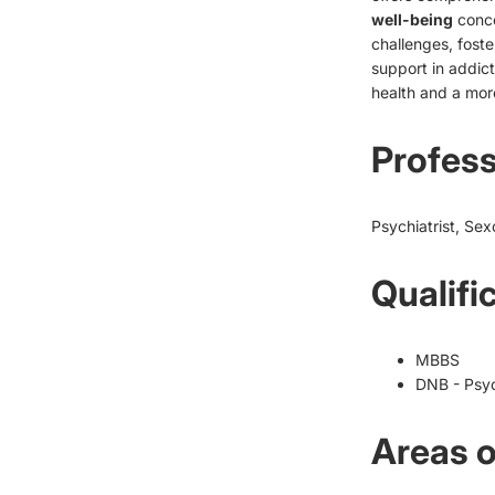
well-being
conce
challenges, foste
support in addic
health and a more f
Profess
Psychiatrist, Sex
Qualifi
MBBS
DNB - Psyc
Areas o