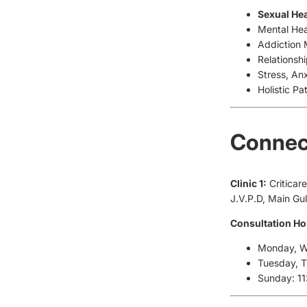
Sexual Hea
Mental Hea
Addiction
Relationsh
Stress, An
Holistic Pa
Connect
Clinic 1:
Criticar
J.V.P.D, Main G
Consultation Ho
Monday, We
Tuesday, 
Sunday: 1