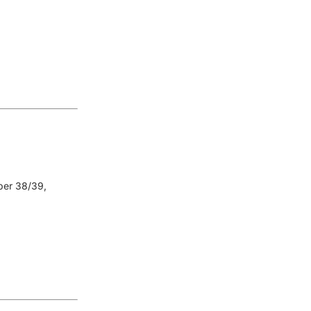
er 38/39,