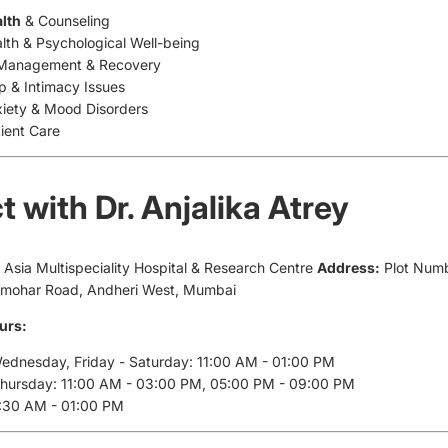
lth
& Counseling
lth & Psychological Well-being
 Management & Recovery
ip & Intimacy Issues
xiety & Mood Disorders
tient Care
 with Dr. Anjalika Atrey
e Asia Multispeciality Hospital & Research Centre
Address:
Plot Numb
ulmohar Road, Andheri West, Mumbai
urs:
dnesday, Friday - Saturday: 11:00 AM - 01:00 PM
Thursday: 11:00 AM - 03:00 PM, 05:00 PM - 09:00 PM
1:30 AM - 01:00 PM