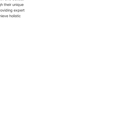
gh their unique
roviding expert
eve holistic