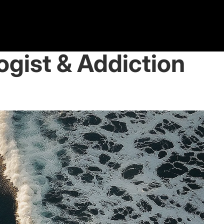
logist & Addiction