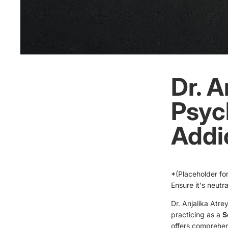
Dr. A
Psych
Addic
*(Placeholder for
Ensure it's neutr
Dr. Anjalika Atre
practicing as a
S
offers comprehen