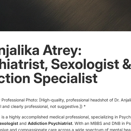
njalika Atrey:
iatrist, Sexologist 
tion Specialist
 Professional Photo: [High-quality, professional headshot of Dr. Anjal
al and clearly professional, not suggestive.]) *
y is a highly accomplished medical professional, specializing in Psych
exologist
and
Addiction Psychiatrist
. With an MBBS and DNB in Psy
sive and compassionate care across a wide spectrum of mental hea